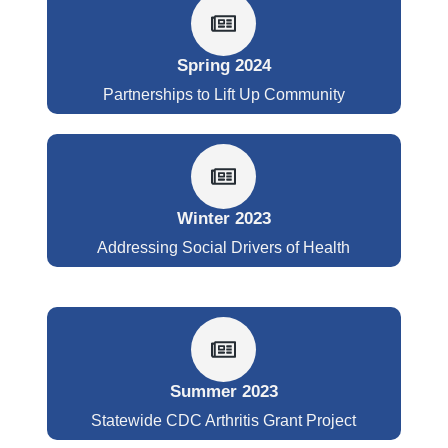
Spring 2024
Partnerships to Lift Up Community
Winter 2023
Addressing Social Drivers of Health
Summer 2023
Statewide CDC Arthritis Grant Project