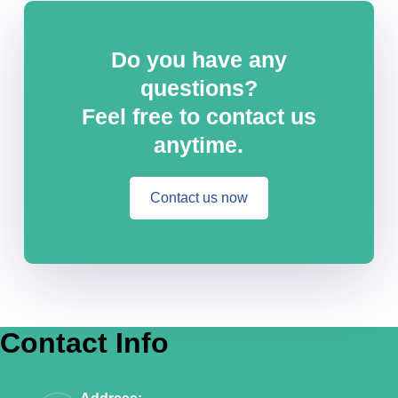
Do you have any
questions?
Feel free to contact us
anytime.
Contact us now
Contact Info