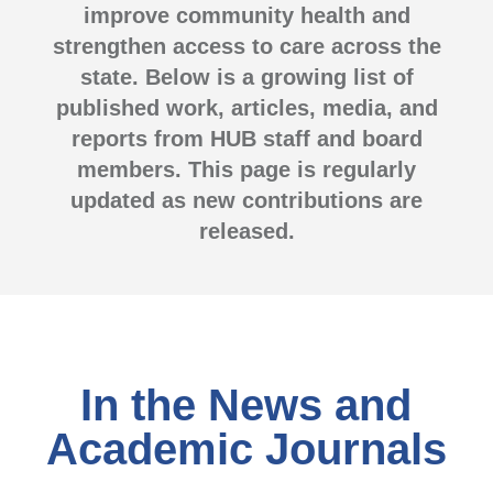
improve community health and
strengthen access to care across the
state. Below is a growing list of
published work, articles, media, and
reports from HUB staff and board
members. This page is regularly
updated as new contributions are
released.
In the News and
Academic Journals