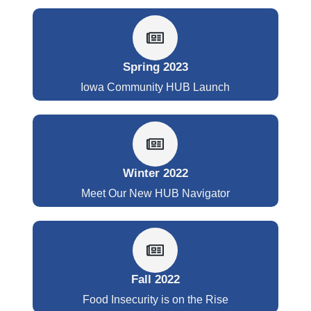
Spring 2023
Iowa Community HUB Launch
Winter 2022
Meet Our New HUB Navigator
Fall 2022
Food Insecurity is on the Rise