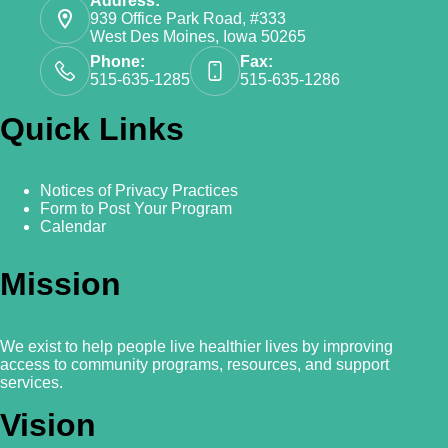
Address:
939 Office Park Road, #333
West Des Moines, Iowa 50265
Phone:
Fax:
515-635-1285
515-635-1286
Quick Links
Notices of Privacy Practices
Form to Post Your Program
Calendar
Mission
We exist to help people live healthier lives by improving
access to community programs, resources, and support
services.
Vision