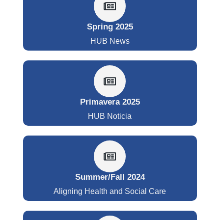
Spring 2025
HUB News
Primavera 2025
HUB Noticia
Summer/Fall 2024
Aligning Health and Social Care