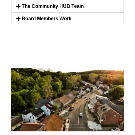
The Community HUB Team
Board Members Work