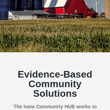
Evidence-Based
Community
Solutions
The Iowa Community HUB works to