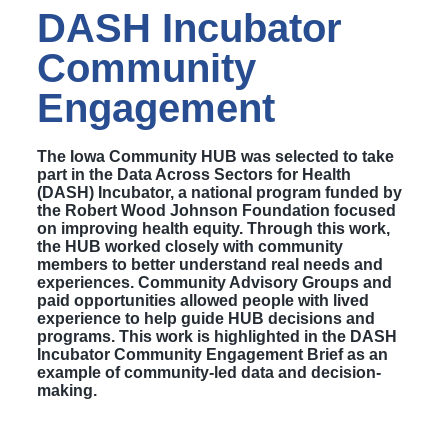
DASH Incubator
Community
Engagement
The Iowa Community HUB was selected to take
part in the Data Across Sectors for Health
(DASH) Incubator, a national program funded by
the Robert Wood Johnson Foundation focused
on improving health equity. Through this work,
the HUB worked closely with community
members to better understand real needs and
experiences. Community Advisory Groups and
paid opportunities allowed people with lived
experience to help guide HUB decisions and
programs. This work is highlighted in the DASH
Incubator Community Engagement Brief as an
example of community-led data and decision-
making.