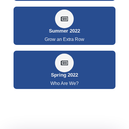
Summer 2022
Grow an Extra Row
Spring 2022
Who Are We?