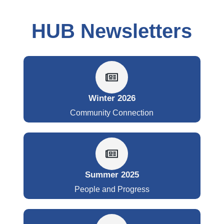
HUB Newsletters
Winter 2026
Community Connection
Summer 2025
People and Progress