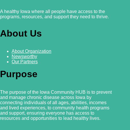
A healthy Iowa where all people have access to the
programs, resources, and support they need to thrive.
About Us
About Organization
Newsworthy
Our Partners
Purpose
The purpose of the Iowa Community HUB is to prevent
and manage chronic disease across Iowa by
connecting individuals of all ages, abilities, incomes
and lived experiences, to community health programs
and support, ensuring everyone has access to
resources and
opportunities to lead healthy lives.