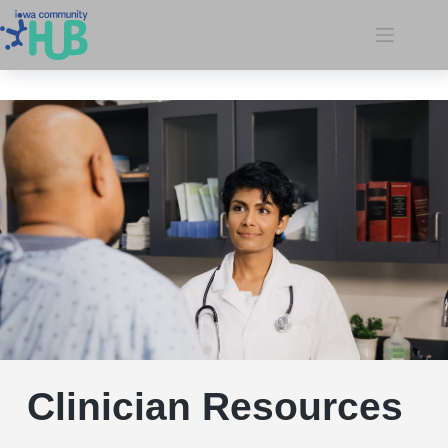
Clinician Resources