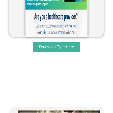
Download Flyer Here