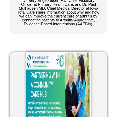
Dr. Bery Engebretsen MD, Chief Visionary
Officer at Primary Health Care, and Dr. Paul
Mulhausen MD, Chief Medical Director at Iowa
Total Care share information about why and how
we can improve the current care of arthritis by
connecting patients to Arthritis-Appropriate,
Evidence-Based Interventions (AAEBIs).