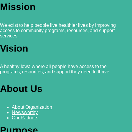
Mission
We exist to help people live healthier lives by improving
access to community programs, resources, and support
services.
Vision
A healthy Iowa where all people have access to the
programs, resources, and support they need to thrive.
About Us
About Organization
Newsworthy
Our Partners
Purpose