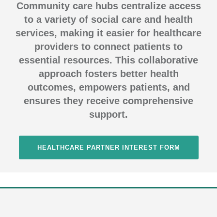
Community care hubs centralize access
to a variety of social care and health
services, making it easier for healthcare
providers to connect patients to
essential resources. This collaborative
approach fosters better health
outcomes, empowers patients, and
ensures they receive comprehensive
support.
HEALTHCARE PARTNER INTEREST FORM