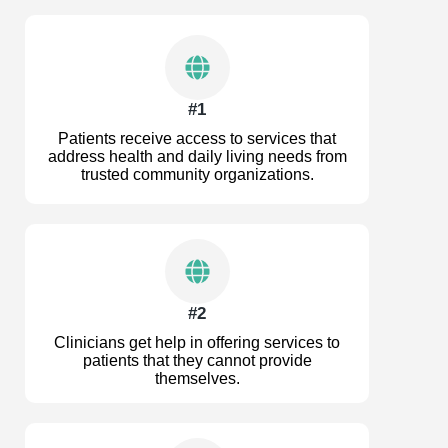
#1
Patients receive access to services that
address health and daily living needs from
trusted community organizations.
#2
Clinicians get help in offering services to
patients that they cannot provide
themselves.