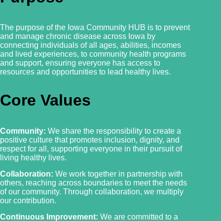
The purpose of the Iowa Community HUB is to prevent
and manage chronic disease across Iowa by
connecting individuals of all ages, abilities, incomes
and lived experiences, to community health programs
and support, ensuring everyone has access to
resources and
opportunities to lead healthy lives.
Core Values
Community:
We share the responsibility to create a
positive culture that promotes inclusion, dignity, and
respect for all, supporting everyone in their pursuit of
living healthy lives.
Collaboration:
We work together in partnership with
others, reaching across boundaries to meet the needs
of our community. Through collaboration, we multiply
our contribution.
Continuous Improvement:
We are committed to a