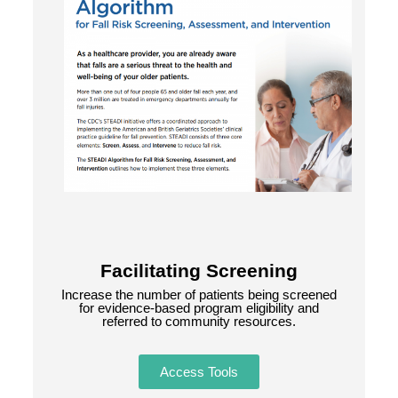
Facilitating Screening
Increase the number of patients being screened
for evidence-based program eligibility and
referred to community resources.
Access Tools