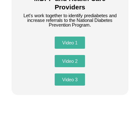
Providers
Let's work together to identify prediabetes and
increase referrals to the National Diabetes
Prevention Program.
Video 1
Video 2
Video 3