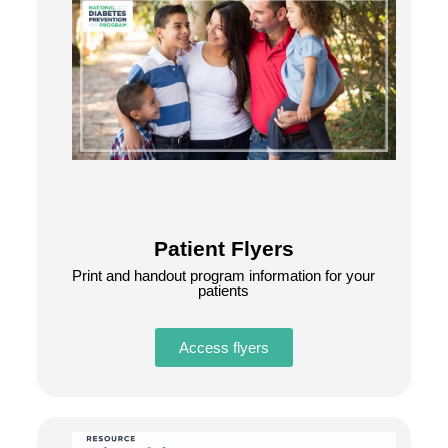
Patient Flyers
Print and handout program information for your
patients
Access flyers