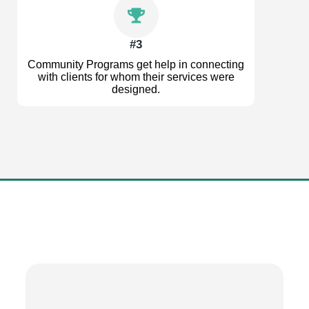
#3
Community Programs get help in connecting
with clients for whom their services were
designed.