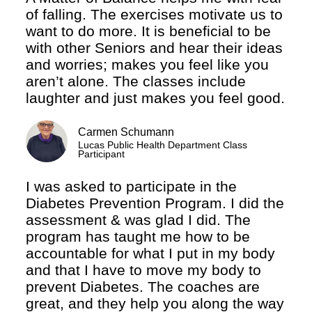
of falling. The exercises motivate us to
want to do more. It is beneficial to be
with other Seniors and hear their ideas
and worries; makes you feel like you
aren’t alone. The classes include
laughter and just makes you feel good.
Carmen Schumann
Lucas Public Health Department Class
Participant
I was asked to participate in the
Diabetes Prevention Program. I did the
assessment & was glad I did. The
program has taught me how to be
accountable for what I put in my body
and that I have to move my body to
prevent Diabetes. The coaches are
great, and they help you along the way