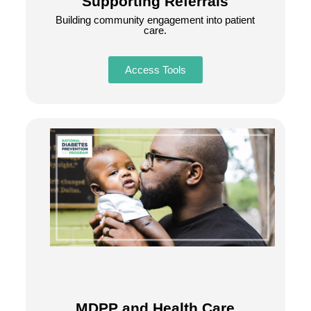
Supporting Referrals
Building community engagement into patient
care.
Access Tools
MDPP and Health Care