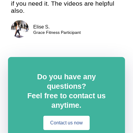
if you need it. The videos are helpful
also.
Elise S.
Grace Fitness Participant
Do you have any
questions?
Feel free to contact us
anytime.
Contact us now