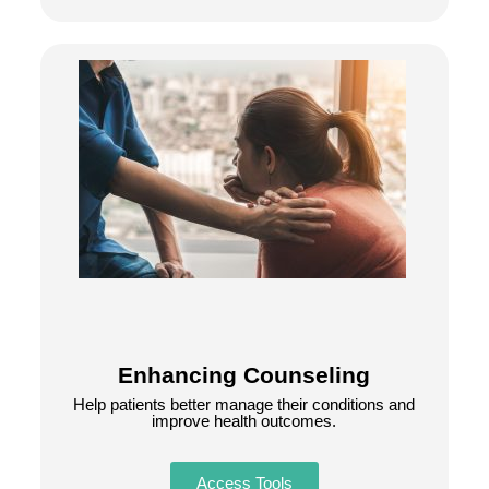
Enhancing Counseling
Help patients better manage their conditions and
improve health outcomes.
Access Tools