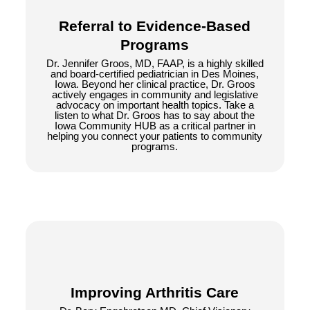
Referral to Evidence-Based
Programs
Dr. Jennifer Groos, MD, FAAP, is a highly skilled
and board-certified pediatrician in Des Moines,
Iowa. Beyond her clinical practice, Dr. Groos
actively engages in community and legislative
advocacy on important health topics. Take a
listen to what Dr. Groos has to say about the
Iowa Community HUB as a critical partner in
helping you connect your patients to community
programs.
Improving Arthritis Care