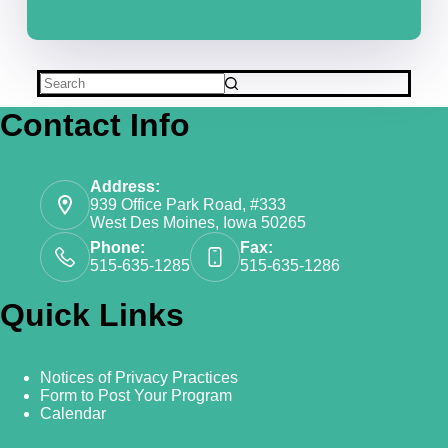
Contact Info
Address:
939 Office Park Road, #333
West Des Moines, Iowa 50265
Phone:
Fax:
515-635-1285
515-635-1286
Quick Links
Notices of Privacy Practices
Form to Post Your Program
Calendar