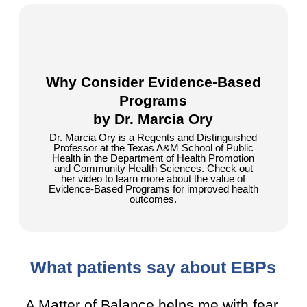
Why Consider Evidence-Based
Programs
by Dr. Marcia Ory
Dr. Marcia Ory is a Regents and Distinguished
Professor at the Texas A&M School of Public
Health in the Department of Health Promotion
and Community Health Sciences. Check out
her video to learn more about the value of
Evidence-Based Programs for improved health
outcomes.
What patients say about EBPs
A Matter of Balance helps me with fear