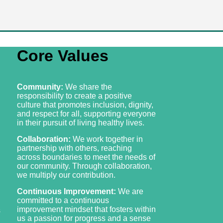
Core Values
Community:
We share the
responsibility to create a positive
culture that promotes inclusion, dignity,
and respect for all, supporting everyone
in their pursuit of living healthy lives.
Collaboration:
We work together in
partnership with others, reaching
across boundaries to meet the needs of
our community. Through collaboration,
we multiply our contribution.
Continuous Improvement:
We are
committed to a continuous
improvement mindset that fosters within
s
us a passion for progress and a sense