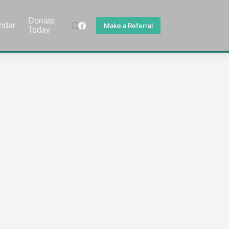
Donate
ndar
Make a Referral
Today