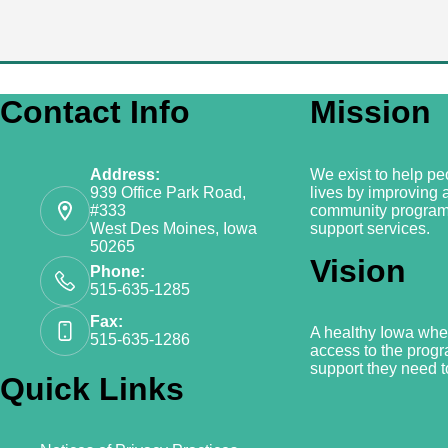
Contact Info
Mission
Address:
We exist to help peo
939 Office Park Road,
lives by improving 
#333
community program
West Des Moines, Iowa
support services.
50265
Vision
Phone:
515-635-1285
Fax:
A healthy Iowa whe
515-635-1286
access to the prog
support they need to
Quick Links