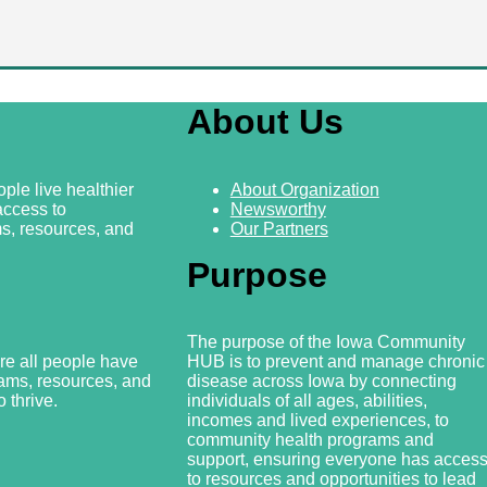
About Us
ple live healthier
About Organization
access to
Newsworthy
s, resources, and
Our Partners
Purpose
The purpose of the Iowa Community
re all people have
HUB is to prevent and manage chronic
rams, resources, and
disease across Iowa by connecting
 thrive.
individuals of all ages, abilities,
incomes and lived experiences, to
community health programs and
support, ensuring everyone has acces
to resources and
opportunities to lead