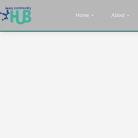
Home
About