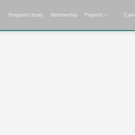
Program Library
Membership
Projects
Cale