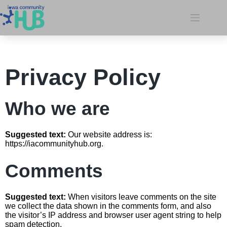
Privacy Policy
Who we are
Suggested text:
Our website address is:
https://iacommunityhub.org.
Comments
Suggested text:
When visitors leave comments on the site
we collect the data shown in the comments form, and also
the visitor’s IP address and browser user agent string to help
spam detection.