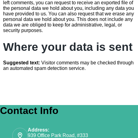
left comments, you can request to receive an exported file of
the personal data we hold about you, including any data you
have provided to us. You can also request that we erase any
personal data we hold about you. This does not include any
data we are obliged to keep for administrative, legal, or
security purposes.
Where your data is sent
Suggested text:
Visitor comments may be checked through
an automated spam detection service.
Contact Info
Address:
939 Office Park Road, #333