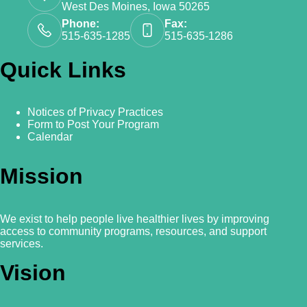
West Des Moines, Iowa 50265
Phone:
Fax:
515-635-1285
515-635-1286
Quick Links
Notices of Privacy Practices
Form to Post Your Program
Calendar
Mission
We exist to help people live healthier lives by improving
access to community programs, resources, and support
services.
Vision