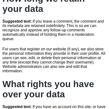
your data
Suggested text:
If you leave a comment, the comment and
its metadata are retained indefinitely. This is so we can
recognize and approve any follow-up comments
automatically instead of holding them in a moderation
queue.
For users that register on our website (if any), we also store
the personal information they provide in their user profile. All
users can see, edit, or delete their personal information at
any time (except they cannot change their username).
Website administrators can also see and edit that
information.
What rights you have
over your data
Suggested text:
If you have an account on this site, or have