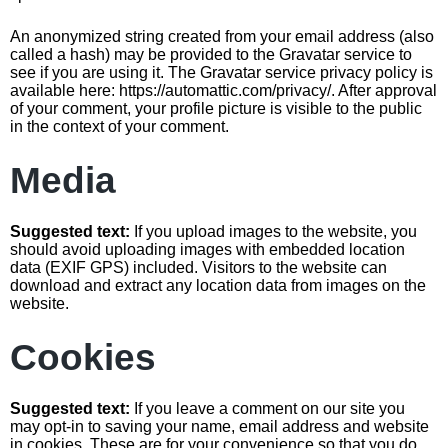
An anonymized string created from your email address (also
called a hash) may be provided to the Gravatar service to
see if you are using it. The Gravatar service privacy policy is
available here: https://automattic.com/privacy/. After approval
of your comment, your profile picture is visible to the public
in the context of your comment.
Media
Suggested text:
If you upload images to the website, you
should avoid uploading images with embedded location
data (EXIF GPS) included. Visitors to the website can
download and extract any location data from images on the
website.
Cookies
Suggested text:
If you leave a comment on our site you
may opt-in to saving your name, email address and website
in cookies. These are for your convenience so that you do