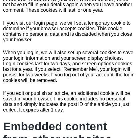
not have to fill in your details again when you leave another
comment. These cookies will last for one year.
If you visit our login page, we will set a temporary cookie to
determine if your browser accepts cookies. This cookie
contains no personal data and is discarded when you close
your browser.
When you log in, we will also set up several cookies to save
your login information and your screen display choices.
Login cookies last for two days, and screen options cookies
last for a year. If you select "Remember Me", your login will
persist for two weeks. If you log out of your account, the login
cookies will be removed.
If you edit or publish an article, an additional cookie will be
saved in your browser. This cookie includes no personal
data and simply indicates the post ID of the article you just
edited. It expires after 1 day.
Embedded content