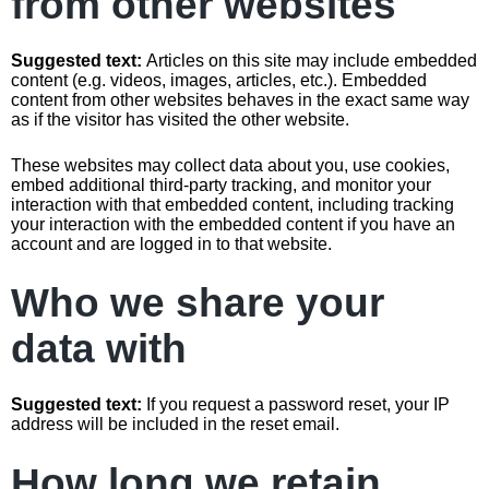
from other websites
Suggested text:
Articles on this site may include embedded
content (e.g. videos, images, articles, etc.). Embedded
content from other websites behaves in the exact same way
as if the visitor has visited the other website.
These websites may collect data about you, use cookies,
embed additional third-party tracking, and monitor your
interaction with that embedded content, including tracking
your interaction with the embedded content if you have an
account and are logged in to that website.
Who we share your
data with
Suggested text:
If you request a password reset, your IP
address will be included in the reset email.
How long we retain