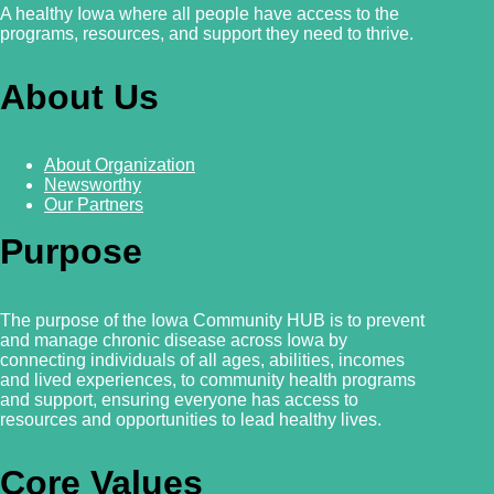
A healthy Iowa where all people have access to the
programs, resources, and support they need to thrive.
About Us
About Organization
Newsworthy
Our Partners
Purpose
The purpose of the Iowa Community HUB is to prevent
and manage chronic disease across Iowa by
connecting individuals of all ages, abilities, incomes
and lived experiences, to community health programs
and support, ensuring everyone has access to
resources and
opportunities to lead healthy lives.
Core Values