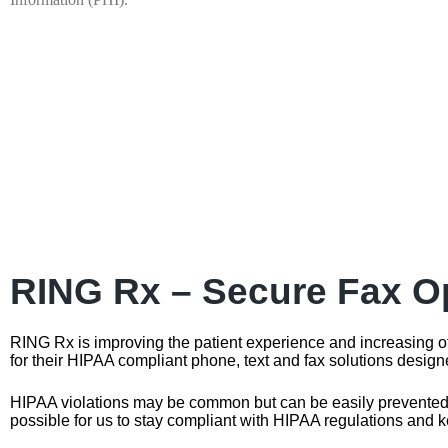
RING Rx – Secure Fax Op
RING Rx is improving the patient experience and increasing o
for their HIPAA compliant phone, text and fax solutions design
HIPAA violations may be common but can be easily prevented. R
possible for us to stay compliant with HIPAA regulations and k