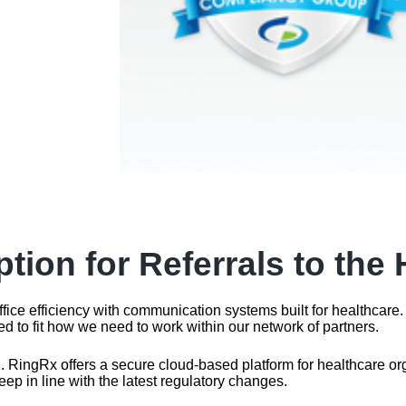
tion for Referrals to the
ffice efficiency with communication systems built for healthca
ed to fit how we need to work within our network of partners.
ingRx offers a secure cloud-based platform for healthcare organi
eep in line with the latest regulatory changes.