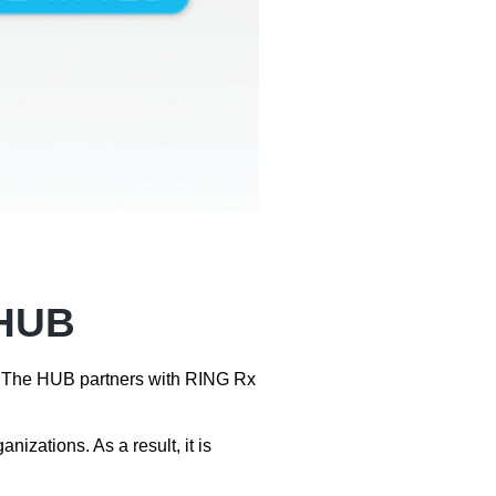
 HUB
re. The HUB partners with RING Rx
zations. As a result, it is