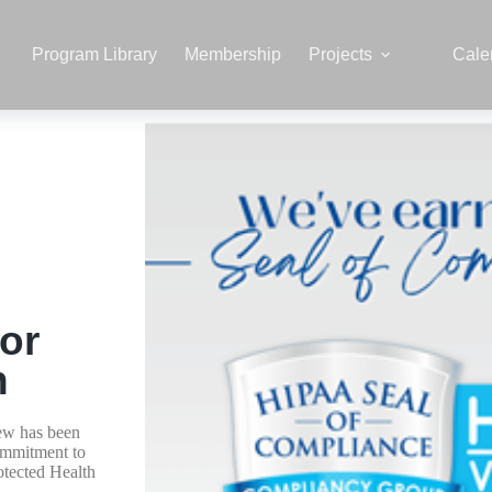
Program Library
Membership
Projects
Cale
or
n
ew has been
ommitment to
otected Health