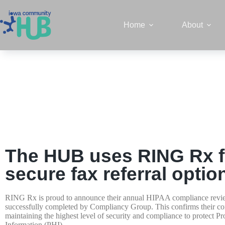
Home
About
The HUB uses RING Rx f
secure fax referral optio
RING Rx is proud to announce their annual HIPAA compliance revi
successfully completed by Compliancy Group. This confirms their c
maintaining the highest level of security and compliance to protect Pr
Information (PHI).