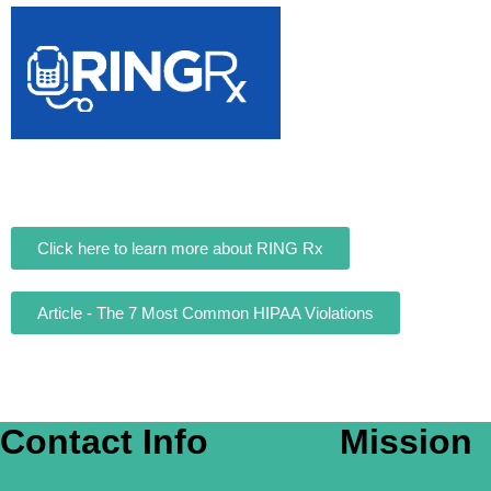
Click here to learn more about RING Rx
Article - The 7 Most Common HIPAA Violations
Contact Info
Mission