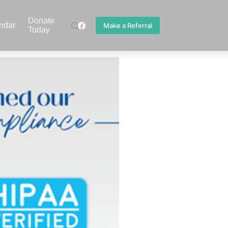
Donate
ndar
Make a Referral
Today