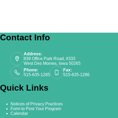
Contact Info
Address:
939 Office Park Road, #333
West Des Moines, Iowa 50265
Phone:
Fax:
515-635-1285
515-635-1286
Quick Links
Notices of Privacy Practices
Form to Post Your Program
Calendar