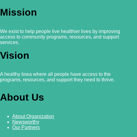
Mission
We exist to help people live healthier lives by improving
access to community programs, resources, and support
services.
Vision
A healthy Iowa where all people have access to the
programs, resources, and support they need to thrive.
About Us
About Organization
Newsworthy
Our Partners