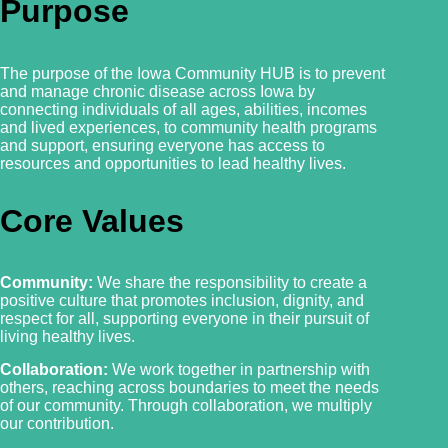
Purpose
The purpose of the Iowa Community HUB is to prevent
and manage chronic disease across Iowa by
connecting individuals of all ages, abilities, incomes
and lived experiences, to community health programs
and support, ensuring everyone has access to
resources and
opportunities to lead healthy lives.
Core Values
Community:
We share the responsibility to create a
positive culture that promotes inclusion, dignity, and
respect for all, supporting everyone in their pursuit of
living healthy lives.
Collaboration:
We work together in partnership with
others, reaching across boundaries to meet the needs
of our community. Through collaboration, we multiply
our contribution.