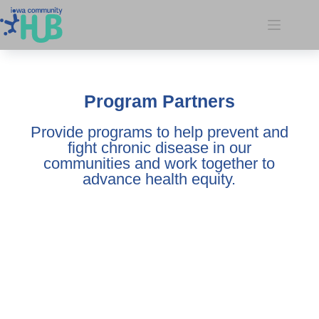
Program Partners
Provide programs to help prevent and
fight chronic disease in our
communities and work together to
advance health equity.