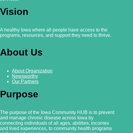
Vision
A healthy Iowa where all people have access to the
programs, resources, and support they need to thrive.
About Us
About Organization
Newsworthy
Our Partners
Purpose
The purpose of the Iowa Community HUB is to prevent
and manage chronic disease across Iowa by
connecting individuals of all ages, abilities, incomes
and lived experiences, to community health programs