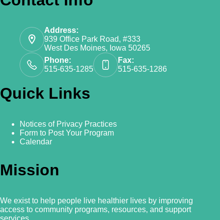
Address:
939 Office Park Road, #333
West Des Moines, Iowa 50265
Phone:
Fax:
515-635-1285
515-635-1286
Quick Links
Notices of Privacy Practices
Form to Post Your Program
Calendar
Mission
We exist to help people live healthier lives by improving
access to community programs, resources, and support
services.