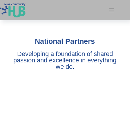
National Partners
Developing a foundation of shared
passion and excellence in everything
we do.