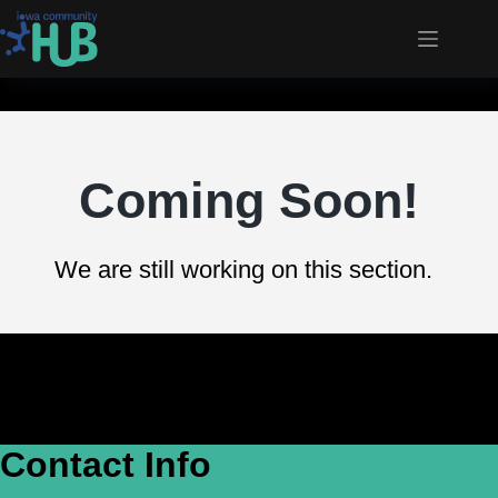
Coming Soon!
We are still working on this section.
Contact Info